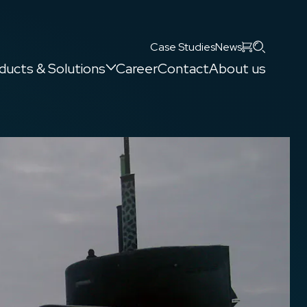
Search
Case Studies
News
ducts & Solutions
Career
Contact
About us