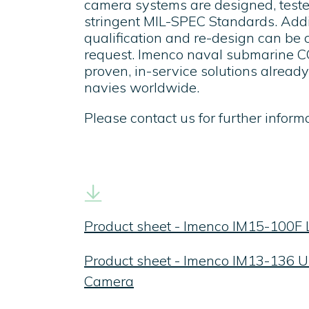
camera systems are designed, teste
stringent MIL-SPEC Standards. Addit
qualification and re-design can be 
request. Imenco naval submarine 
proven, in-service solutions alrea
navies worldwide.
Please contact us for further informa
Product sheet - Imenco IM15-100F
Product sheet - Imenco IM13-136 Ul
Camera