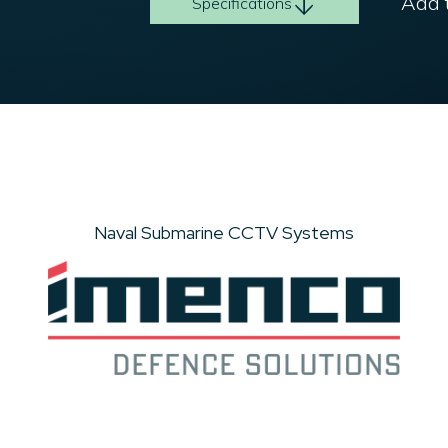
Add t
Specifications
Naval Submarine CCTV Systems