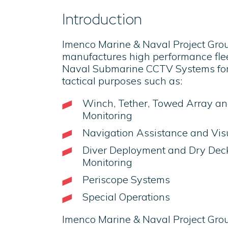
Introduction
Imenco Marine & Naval Project Gro
manufactures high performance fleet 
Naval Submarine CCTV Systems for
tactical purposes such as:
Winch, Tether, Towed Array a
Monitoring
Navigation Assistance and Vis
Diver Deployment and Dry Deck
Monitoring
Periscope Systems
Special Operations
Imenco Marine & Naval Project Gr