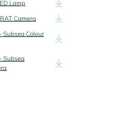
 LED Lamp
 ZRAT Camera
- Subsea Colour
 - Subsea
era