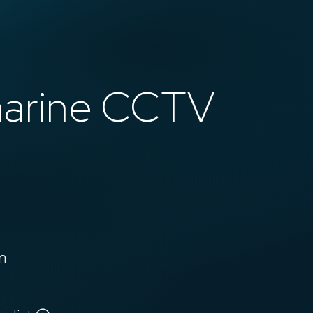
marine CCTV
n