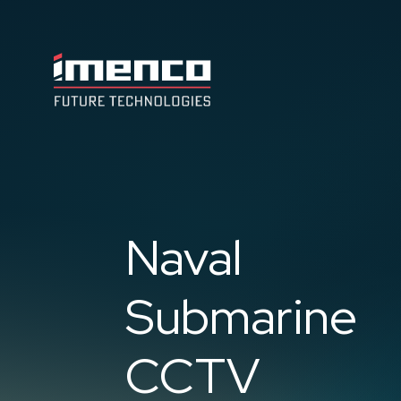
Imenco
Future
Imenco
Future
Naval
Submarine
CCTV