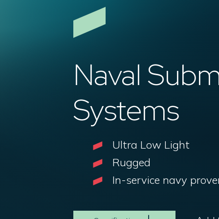
Naval Sub
Systems
Ultra Low Light
Rugged
In-service navy prove