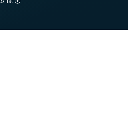
o list