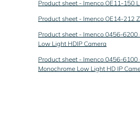
Product sheet - Imenco OE11-150
Product sheet - Imenco OE14-212
Product sheet - Imenco 0456-6200 
Low Light HDIP Camera
Product sheet - Imenco 0456-6100
Monochrome Low Light HD IP Cam