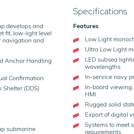
Specifications
up develops and
Features
fit, low-light level
Low Light monoc
 navigation and
Ultra Low Light 
LED subsea lightin
nd Anchor Handling
wavelengths
In-service navy p
ual Confirmation
In-board viewing, 
 Shelter (DDS)
HMI
Rugged solid state
Export of digital 
Systems to meet s
oup submarine
requirements