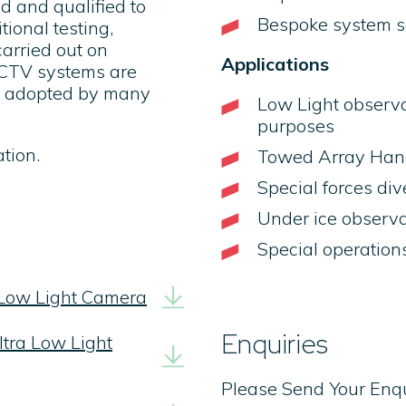
d and qualified to
Bespoke system so
ional testing,
carried out on
Applications
CCTV systems are
dy adopted by many
Low Light observa
purposes
tion.
Towed Array Hand
Special forces di
Under ice observa
Special operation
 Low Light Camera
Enquiries
tra Low Light
Please Send Your Enq