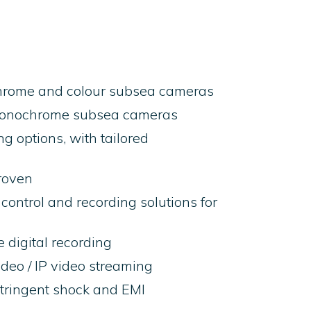
hrome and colour subsea cameras
monochrome subsea cameras
g options, with tailored
roven
control and recording solutions for
 digital recording
video / IP video streaming
tringent shock and EMI