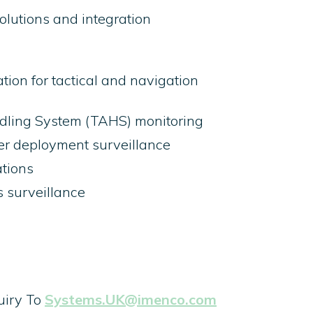
lutions and integration
tion for tactical and navigation
ling System (TAHS) monitoring
ver deployment surveillance
tions
s surveillance
uiry To
Systems.UK@imenco.com