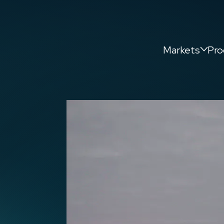
Markets
Pro