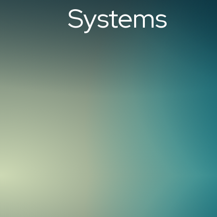
Systems