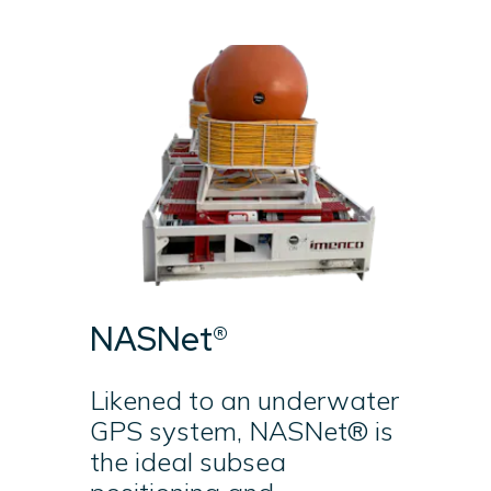
NASNet®
Likened to an underwater
GPS system, NASNet® is
the ideal subsea