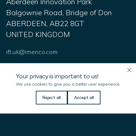
Aberdeen Innovation Park
Balgownie Road, Bridge of Don
ABERDEEN, AB22 8GT
UNITED KINGDOM
ift.uk@imenco.com
Your privacy is important to us!
We use cookies to give you a better user experience.
Imenco LLC
Reject all
Accept all
101 Oil Patch Road
Broussard
La 70518