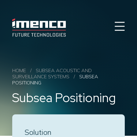
Sear
Imenco
Imenco
Future
Future
Case Studies
News
Markets
HOME
/
SUBSEA ACOUSTIC AND
SURVEILLANCE SYSTEMS
/
SUBSEA
Products & Solutions
POSITIONING
Career
Subsea Positioning
Contact
About us
Solution