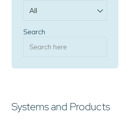
Search
Systems and Products