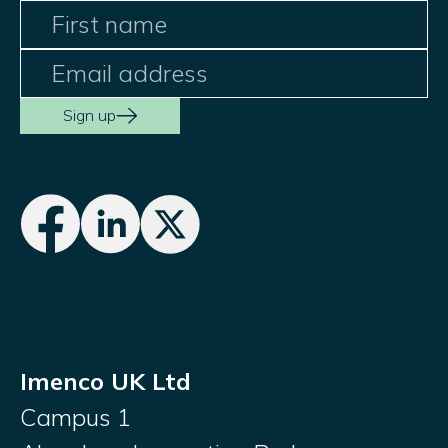
Sign up
Imenco UK Ltd
Campus 1