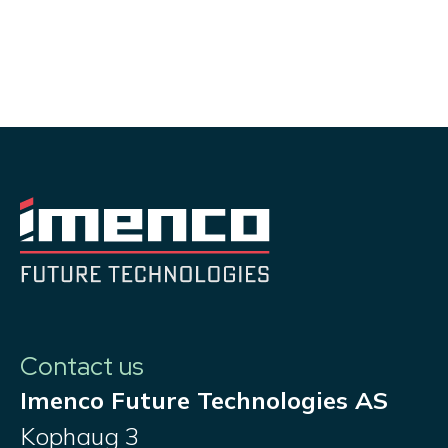
Contact us
Imenco Future Technologies AS
Kophaug 3