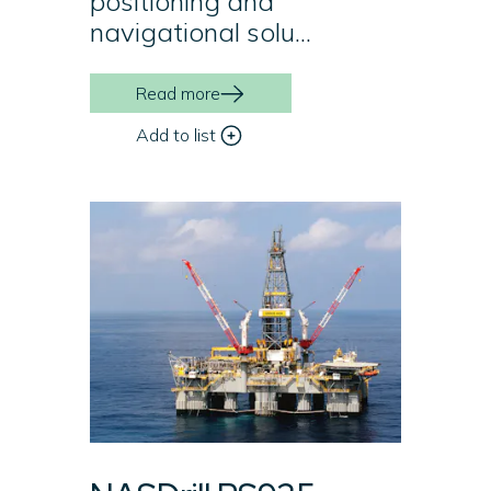
positioning and
navigational solu...
Read more
Add to list