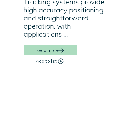
Tracking systems provide
high accuracy positioning
and straightforward
operation, with
applications ...
Read more
Add to list