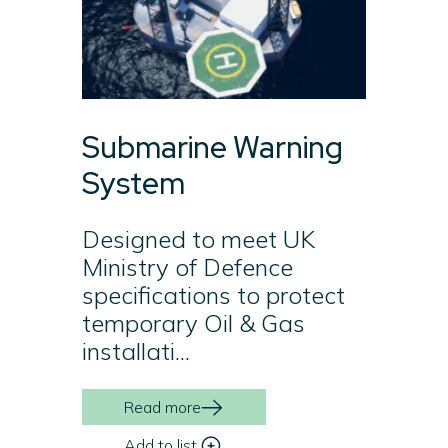
Submarine Warning
System
Designed to meet UK
Ministry of Defence
specifications to protect
temporary Oil & Gas
installati...
Read more
Add to list