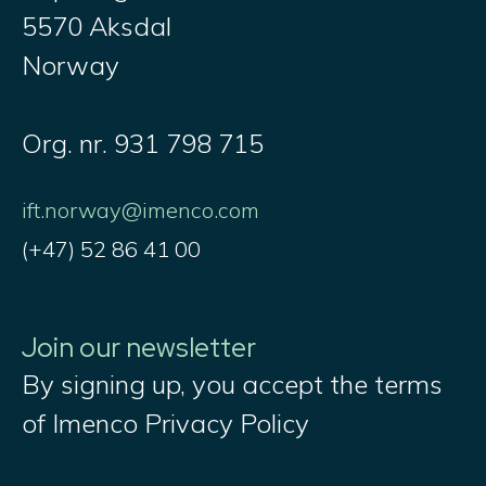
5570 Aksdal
Norway
Org. nr. 931 798 715
ift.norway@imenco.com
(+47) 52 86 41 00
Join our newsletter
By signing up, you accept the terms
of Imenco Privacy Policy