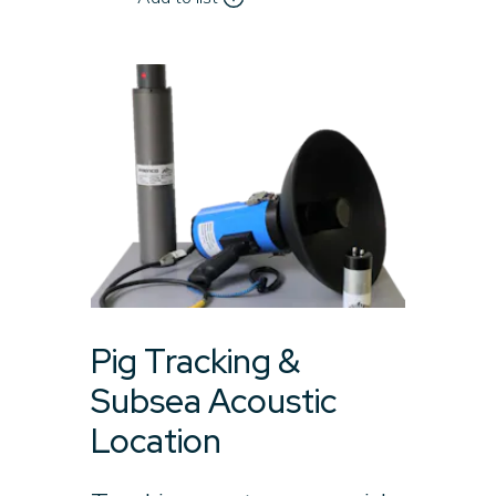
Pig Tracking &
Subsea Acoustic
Location