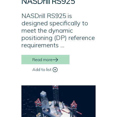
NASDrill RS925
NASDrill RS925 is
designed specifically to
meet the dynamic
positioning (DP) reference
requirements ...
Read more
Add to list