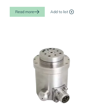
Read more
Add to list