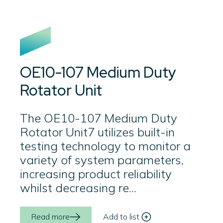
OE10-107 Medium Duty
Rotator Unit
The OE10-107 Medium Duty
Rotator Unit7 utilizes built-in
testing technology to monitor a
variety of system parameters,
increasing product reliability
whilst decreasing re...
Read more
Add to list