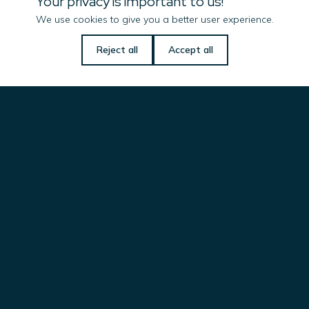
Your privacy is important to us!
Imenco UK Ltd
We use cookies to give you a better user experience.
Campus 1
Reject all
Accept all
Aberdeen Innovation Park
Balgownie Road, Bridge of Don
ABERDEEN, AB22 8GT
UNITED KINGDOM
ift.uk@imenco.com
Imenco LLC
101 Oil Patch Road