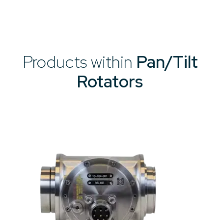
Products within
Pan/Tilt
Rotators