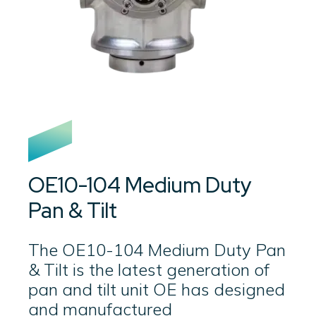
OE10-104 Medium Duty
Pan & Tilt
The OE10-104 Medium Duty Pan
& Tilt is the latest generation of
pan and tilt unit OE has designed
and manufactured