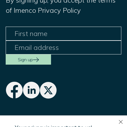
By signing up, you accept the terms
of Imenco Privacy Policy
Sign up