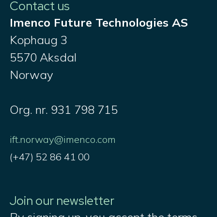
Contact us
Imenco Future Technologies AS
Kophaug 3
5570 Aksdal
Norway
Org. nr. 931 798 715
ift.norway@imenco.com
(+47) 52 86 41 00
Join our newsletter