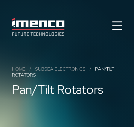
Sear
Imenco
Imenco
Future
Future
Case Studies
News
Markets
HOME
/
SUBSEA ELECTRONICS
/
PAN/TILT
ROTATORS
Products & Solutions
Pan/Tilt Rotators
Career
Contact
About us