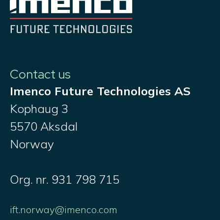
Contact us
Imenco Future Technologies AS
Kophaug 3
5570 Aksdal
Norway
Org. nr. 931 798 715
ift.norway@imenco.com