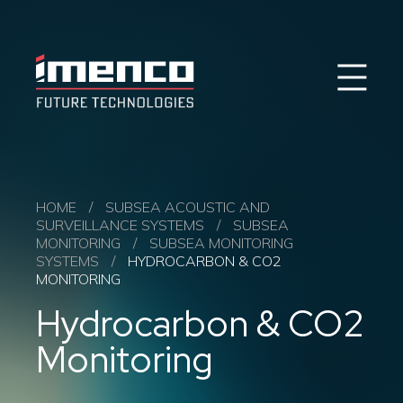
Sear
Imenco
Imenco
Future
Future
Case Studies
News
Markets
HOME
/
SUBSEA ACOUSTIC AND
SURVEILLANCE SYSTEMS
/
SUBSEA
Products & Solutions
MONITORING
/
SUBSEA MONITORING
Career
SYSTEMS
/
HYDROCARBON & CO2
Contact
MONITORING
About us
Hydrocarbon & CO2
Monitoring