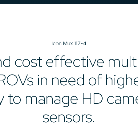
Icon Mux 117-4
d cost effective mult
ROVs in need of high
y to manage HD cam
sensors.