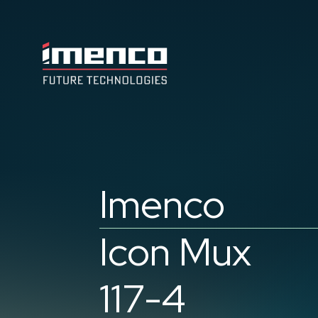
Imenco
Future
Imenco
Future
Imenco
Icon Mux
117-4