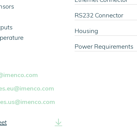
ensors
RS232 Connector
tputs
Housing
mperature
Power Requirements
k@imenco.com
les.eu@imenco.com
les.us@imenco.com
eet