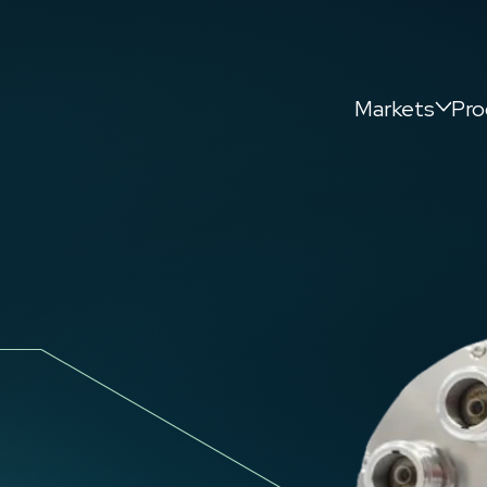
Markets
Pro