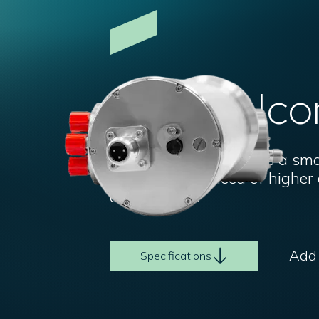
Imenco Ico
The Imenco Mux 117 is a small
older ROVs in need of highe
and sensors.
Add t
Specifications