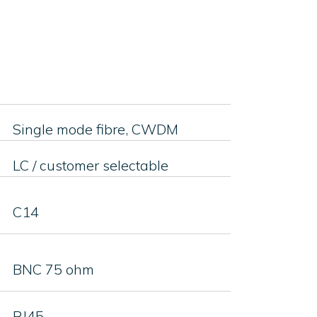
Single mode fibre, CWDM
LC / customer selectable
C14
BNC 75 ohm
RJ45