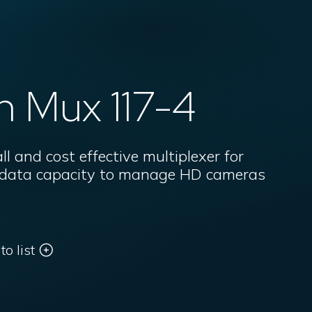
n Mux 117-4
 and cost effective multiplexer for
r data capacity to manage HD cameras
o list