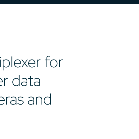
iplexer for
er data
eras and