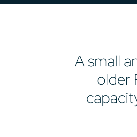
A small an
older 
capacit