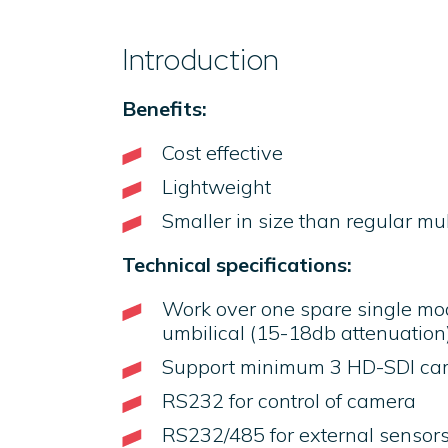
Introduction
Benefits:
Cost effective
Lightweight
Smaller in size than regular mu
Technical specifications:
Work over one spare single mo
umbilical (15-18db attenuation
Support minimum 3 HD-SDI ca
RS232 for control of camera
RS232/485 for external sensors (