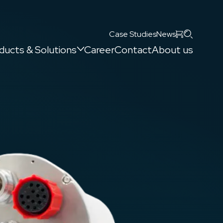
Search
Case Studies
News
ducts & Solutions
Career
Contact
About us