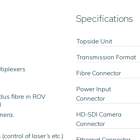
Specifications
Topside Unit
Transmission Format
ltiplexers
Fibre Connector
Power Input
dus fibre in ROV
Connector
)
HD-SDI Camera
mera.
Connector
control of laser’s etc.)
Ethernet Connector