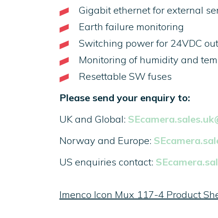
Gigabit ethernet for external s
Earth failure monitoring
Switching power for 24VDC ou
Monitoring of humidity and te
Resettable SW fuses
Please send your enquiry to:
UK and Global:
SEcamera.sales.u
Norway and Europe:
SEcamera.sa
US enquiries contact:
SEcamera.sa
Imenco Icon Mux 117-4 Product Sh