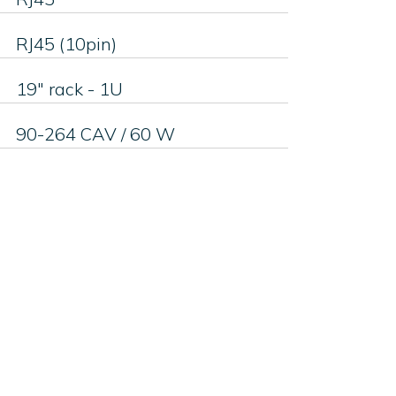
RJ45 (10pin)
19" rack - 1U
90-264 CAV / 60 W