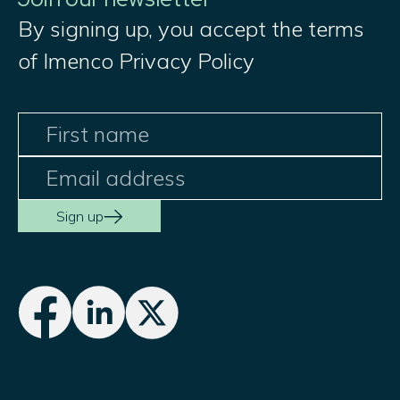
By signing up, you accept the terms
of Imenco Privacy Policy
Sign up