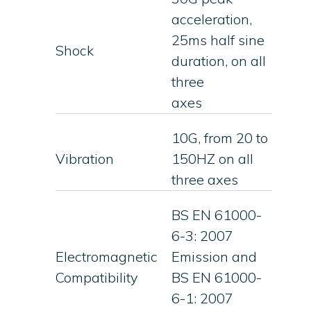
acceleration,
25ms half sine
Shock
duration, on all
three
axes
10G, from 20 to
Vibration
150HZ on all
three axes
BS EN 61000-
6-3: 2007
Electromagnetic
Emission and
Compatibility
BS EN 61000-
6-1: 2007