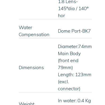
1.8 Lens-
145°dia / 140°
hor
Water
Dome Port-BK7
Compensation
Diameter:74mm
Main Body
(front end
Dimensions
79mm)
Length: 123mm
(excl.
connector)
In water: 0.4 Kg
Weight