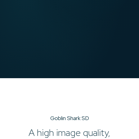
Goblin Shark SD
A high image quality,