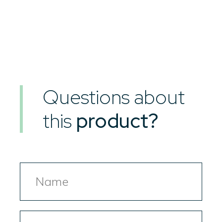
Questions about
this
product?
Name
Email