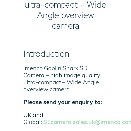
ultra-compact – Wide
Angle overview
camera
Introduction
Imenco Goblin Shark SD
Camera – high image quality
ultra-compact – Wide Angle
overview camera
Please send your enquiry to:
UK and
Global:
SEcamera.sales.uk@imenco.co