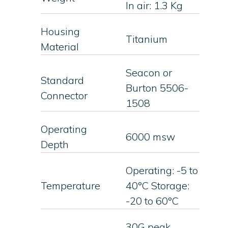
In air: 1.3 Kg
Housing
Titanium
Material
Seacon or
Standard
Burton 5506-
Connector
1508
Operating
6000 msw
Depth
Operating: -5 to
Temperature
40°C Storage:
-20 to 60°C
30G peak