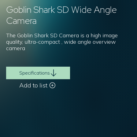
Goblin Shark SD Wide Angle
Camera
The Goblin Shark SD Camera is a high image
quality, ultra-compact , wide angle overview
camera
Specifications
Add to list