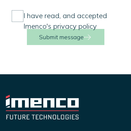
Consent
(Required)
I have read, and accepted
Imenco's privacy policy
Submit message