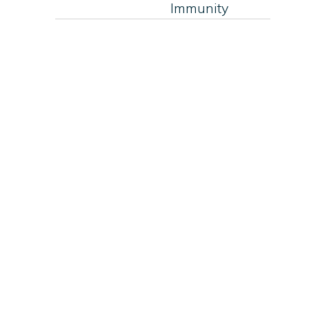
Immunity