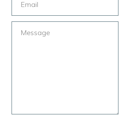
Message