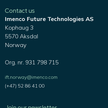
Contact us
Imenco Future Technologies AS
Kophaug 3
5570 Aksdal
Norway
Org. nr. 931 798 715
ift.norway@imenco.com
(+47) 52 86 41 00
Join our newsletter