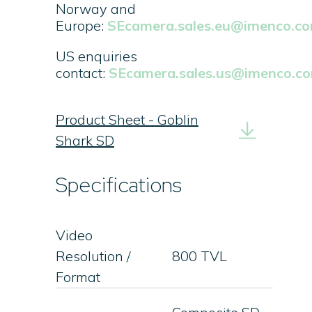
Norway and
Europe:
SEcamera.sales.eu@imenco.c
US enquiries
contact:
SEcamera.sales.us@imenco.c
Product Sheet - Goblin
Shark SD
Specifications
Video
Resolution /
800 TVL
Format