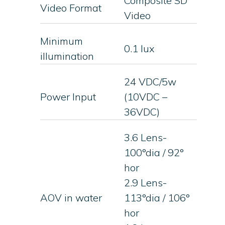
Composite SD
Video Format
Video
Minimum
0.1 lux
illumination
24 VDC/5w
Power Input
(10VDC –
36VDC)
3.6 Lens-
100°dia / 92°
hor
2.9 Lens-
AOV in water
113°dia / 106°
hor