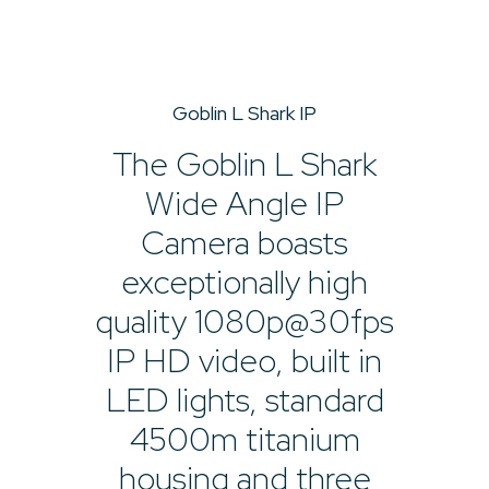
Goblin L Shark IP
The Goblin L Shark
Wide Angle IP
Camera boasts
exceptionally high
quality 1080p@30fps
IP HD video, built in
LED lights, standard
4500m titanium
housing and three