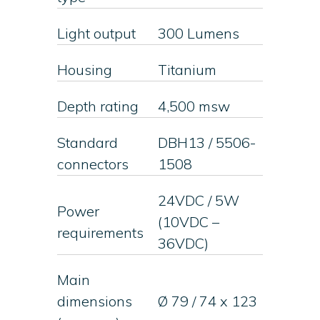
Light output
300 Lumens
Housing
Titanium
Depth rating
4,500 msw
Standard
DBH13 / 5506-
connectors
1508
24VDC / 5W
Power
(10VDC –
requirements
36VDC)
Main
dimensions
Ø 79 / 74 x 123