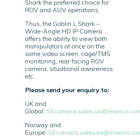
Shark the preferred choice for
ROV and AUV operations.
Thus, the Goblin L Shark –
Wide-Angle HD IP Camera
offers the ability to view both
manipulators at once on the
same video screen, cage/TMS
monitoring, rear facing ROV
camera, situational awareness
etc.
Please send your enquiry to:
UK and
Global:
SEcamera.sales.uk@imenco.co
Norway and
Europe:
SEcamera.sales.eu@imenco.c