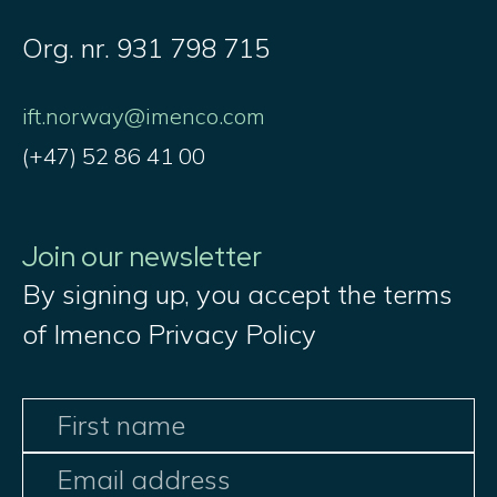
Org. nr. 931 798 715
ift.norway@imenco.com
(+47) 52 86 41 00
Join our newsletter
By signing up, you accept the terms
of Imenco Privacy Policy