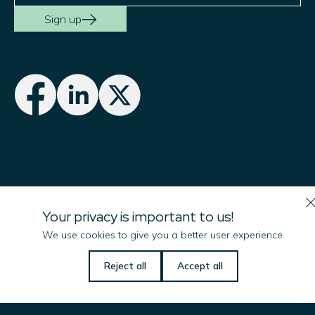
Sign up
Imenco UK Ltd
Your privacy is important to us!
Campus 1
We use cookies to give you a better user experience.
Aberdeen Innovation Park
Reject all
Accept all
Balgownie Road, Bridge of Don
ABERDEEN, AB22 8GT