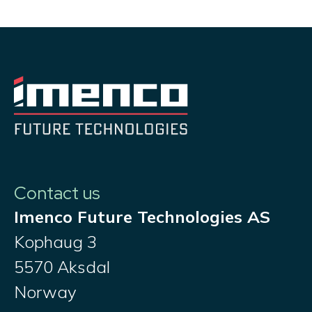
Contact us
Imenco Future Technologies AS
Kophaug 3
5570 Aksdal
Norway