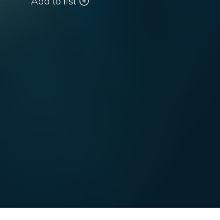
Add to list