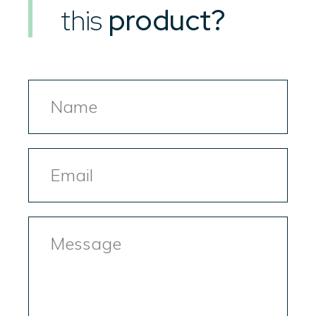
this
product?
Name
Email
Message