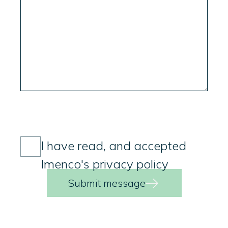
Consent
(Required)
I have read, and accepted
Imenco's privacy policy
Submit message