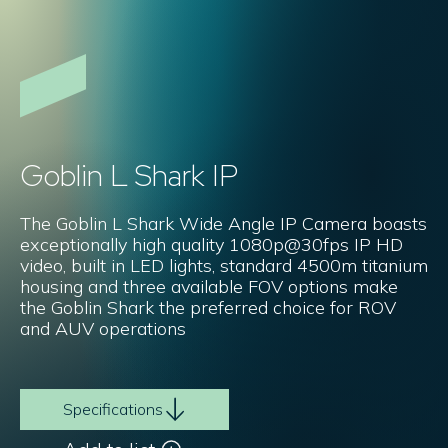
Goblin L Shark IP
The Goblin L Shark Wide Angle IP Camera boasts
exceptionally high quality 1080p@30fps IP HD
video, built in LED lights, standard 4500m titanium
housing and three available FOV options make
the Goblin Shark the preferred choice for ROV
and AUV operations
Specifications