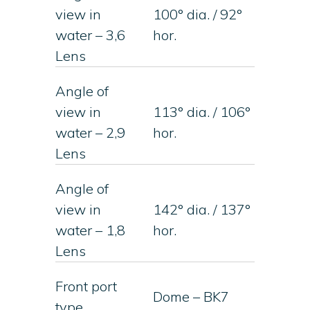
view in
100° dia. / 92°
water – 3,6
hor.
Lens
Angle of
view in
113° dia. / 106°
water – 2,9
hor.
Lens
Angle of
view in
142° dia. / 137°
water – 1,8
hor.
Lens
Front port
Dome – BK7
type