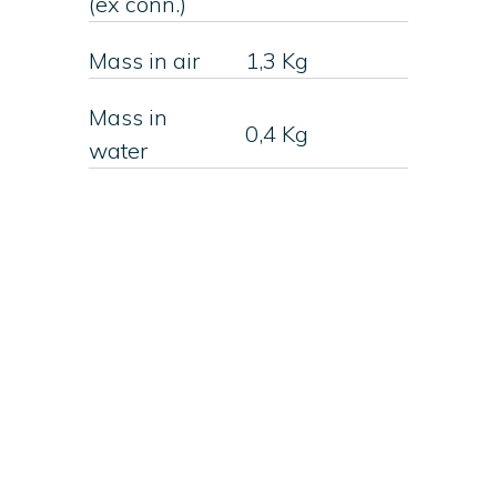
(ex conn.)
Mass in air
1,3 Kg
Mass in
0,4 Kg
water