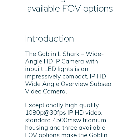
available FOV options
Introduction
The Goblin L Shark – Wide-
Angle HD IP Camera with
inbuilt LED lights is an
impressively compact, IP HD
Wide Angle Overview Subsea
Video Camera.
Exceptionally high quality
1080p@30fps IP HD video,
standard 4500msw titanium
housing and three available
FOV options make the Goblin