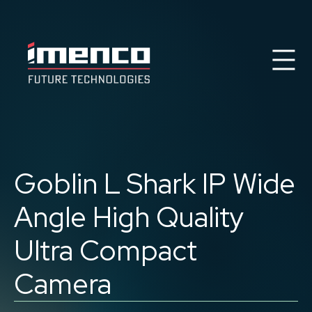
Se
Imenco
Imenco
Future
Future
Case Studies
News
Markets
Goblin L Shark IP
Wide
Products & Solutions
Career
Angle High Quality
Contact
About us
Ultra Compact
Camera