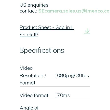
US enquiries
contact:
SEcamera.sales.us@imenco.c
Product Sheet - Goblin L
Shark IP
Specifications
Video
Resolution /
1080p @ 30fps
Format
Video format
170ms
Angle of