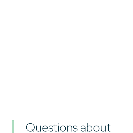
Questions about