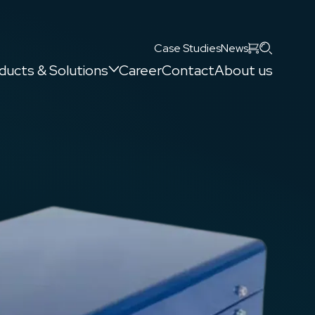
Search
Case Studies
News
ducts & Solutions
Career
Contact
About us