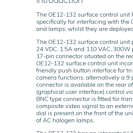
The OE12-132 surface control unit
specifically for interfacing with th
and lamps; whilst they are deploye
The OE12-132 surface control unit 
24 VDC, 1.5A and 110 VAC, 300W p
17-pin connector situated on the rea
OE12-132 surface control unit incor
friendly push button interface for tri
camera functions, alternatively a 9 p
connector is available on the rear of
(graphical user interface) control 
BNC type connector is fitted for tra
composite video signal to an externa
dial is present on the front of the un
of AC halogen lamps.