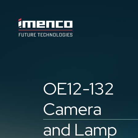
Imenco
Future
Imenco
Future
OE12-132
Camera
and Lamp