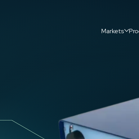
Markets
Pro