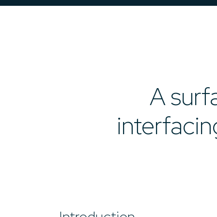
A surf
interfaci
Introduction