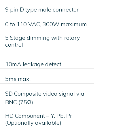
9 pin D type male connector
0 to 110 VAC, 300W maximum
5 Stage dimming with rotary
control
10mA leakage detect
5ms max.
SD Composite video signal via
BNC (75Ω)
HD Component – Y, Pb, Pr
(Optionally available)