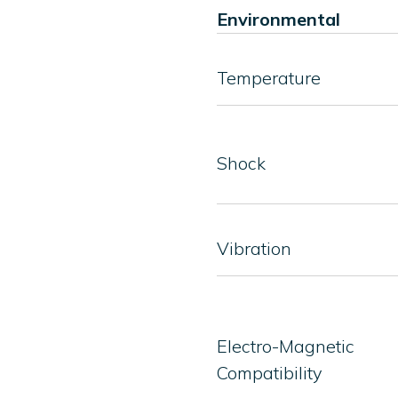
Environmental
Temperature
Shock
Vibration
Electro-Magnetic
Compatibility