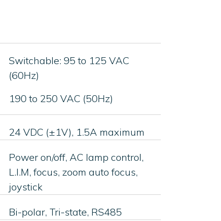
Switchable: 95 to 125 VAC
(60Hz)
190 to 250 VAC (50Hz)
24 VDC (±1V), 1.5A maximum
Power on/off, AC lamp control,
L.I.M, focus, zoom auto focus,
joystick
Bi-polar, Tri-state, RS485