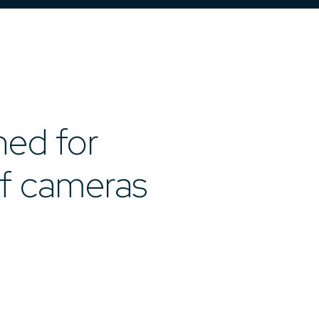
ned for
of cameras