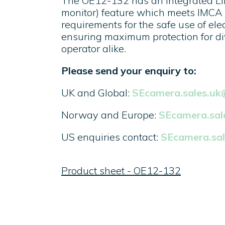
The OE12-132 has an integrated LIM
monitor) feature which meets IMCA
requirements for the safe use of ele
ensuring maximum protection for di
operator alike.
Please send your enquiry to:
UK and Global:
SEcamera.sales.u
Norway and Europe:
SEcamera.sa
US enquiries contact:
SEcamera.sa
Product sheet - OE12-132