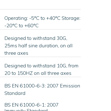
Operating: -5°C to +40°C Storage:
-20°C to +60°C
Designed to withstand 30G,
25ms half sine duration, on all
three axes
Designed to withstand 10G, from
20 to 150HZ on all three axes
BS EN 61000-6-3: 2007 Emission
Standard
BS EN 61000-6-1: 2007
Immunity Standard