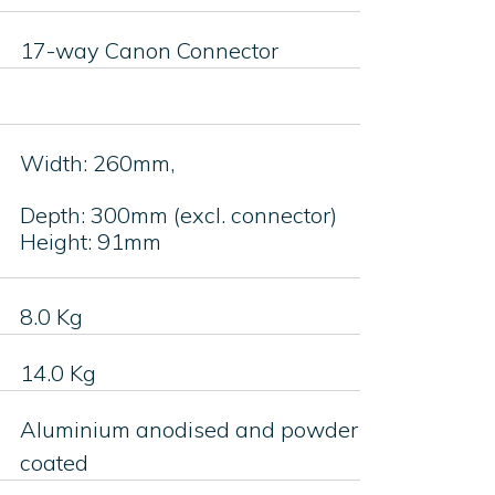
17-way Canon Connector
Width: 260mm,
Depth: 300mm (excl. connector)
Height: 91mm
8.0 Kg
14.0 Kg
Aluminium anodised and powder
coated