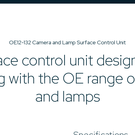
OE12-132 Camera and Lamp Surface Control Unit
ace control unit desig
ng with the OE range 
and lamps
Specifications