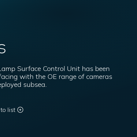
s
mp Surface Control Unit has been
erfacing with the OE range of cameras
eployed subsea.
o list