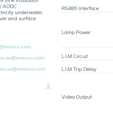
 (line insulation
 / AODC
RS485 Interface
ctricity underwater,
ver and surface
Lamp Power
k@imenco.com
L.I.M Circuit
les.eu@imenco.com
les.us@imenco.com
L.I.M Trip Delay
Video Output