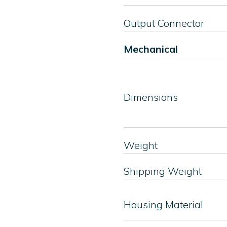
Output Connector
Mechanical
Dimensions
Weight
Shipping Weight
Housing Material