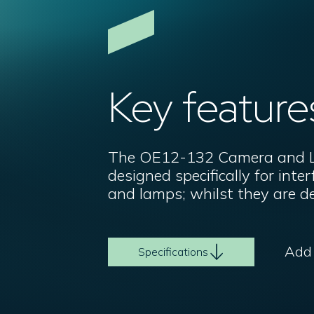
Key feature
The OE12-132 Camera and La
designed specifically for int
and lamps; whilst they are d
Add t
Specifications