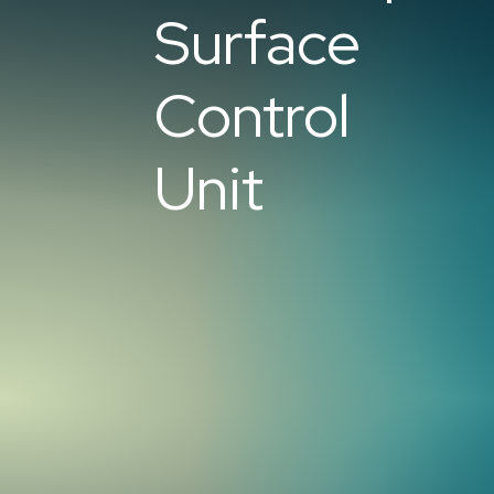
Surface
Control
Unit