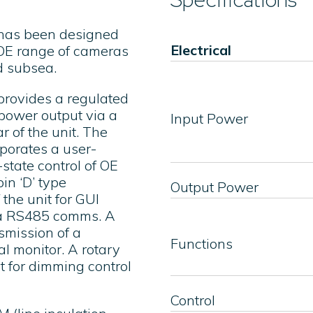
 has been designed
Electrical
e OE range of cameras
d subsea.
provides a regulated
ower output via a
Input Power
r of the unit. The
porates a user-
-state control of OE
in ‘D’ type
Output Power
 the unit for GUI
via RS485 comms. A
nsmission of a
Functions
l monitor. A rotary
it for dimming control
Control