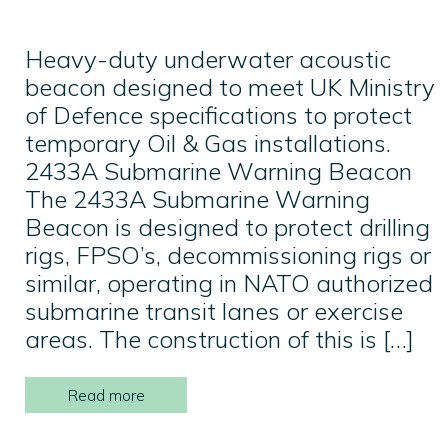
Heavy-duty underwater acoustic
beacon designed to meet UK Ministry
of Defence specifications to protect
temporary Oil & Gas installations.
2433A Submarine Warning Beacon
The 2433A Submarine Warning
Beacon is designed to protect drilling
rigs, FPSO’s, decommissioning rigs or
similar, operating in NATO authorized
submarine transit lanes or exercise
areas. The construction of this is […]
Read more