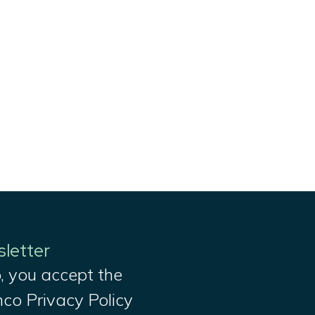
sletter
, you accept the
nco Privacy Policy