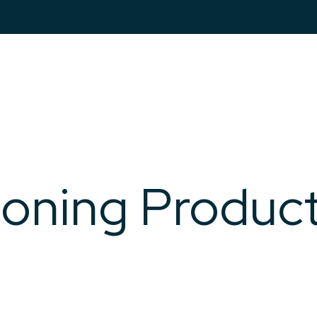
Markets
Pro
ioning Produc