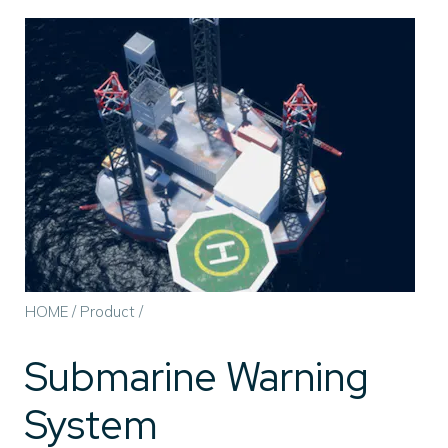
HOME
/
Product
/
Submarine Warning
System