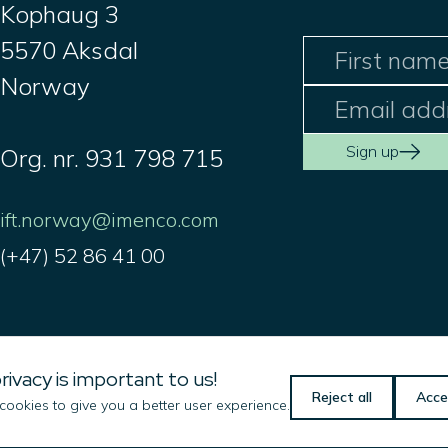
Kophaug 3
5570 Aksdal
Norway
Sign up
Org. nr. 931 798 715
ift.norway@imenco.com
(+47) 52 86 41 00
Imenco LLC
rivacy is important to us!
101 Oil Patch Road
Reject all
Acce
ookies to give you a better user experience.
Broussard