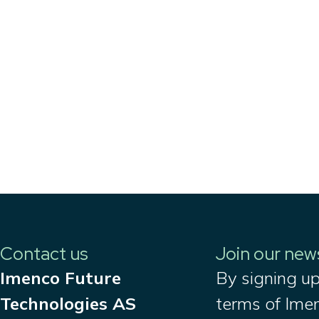
Contact us
Join our new
Imenco Future
By signing up
Technologies AS
terms of Ime