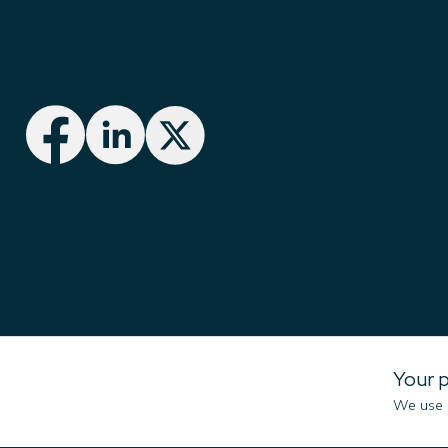
Imenco UK Ltd
Your p
Campus 1
We use c
Aberdeen Innovation Park