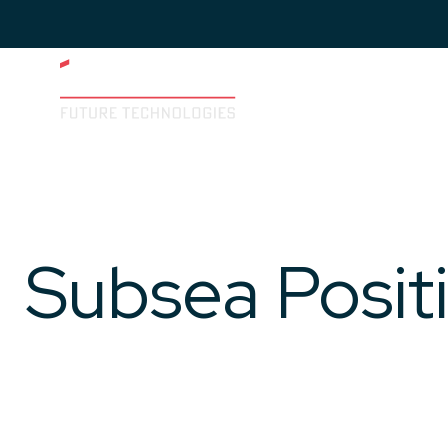
Imenco
Future
Imenco
Future
Subsea Posit