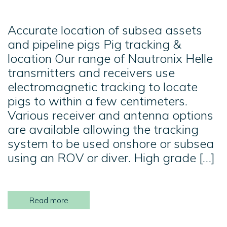
Accurate location of subsea assets
and pipeline pigs Pig tracking &
location Our range of Nautronix Helle
transmitters and receivers use
electromagnetic tracking to locate
pigs to within a few centimeters.
Various receiver and antenna options
are available allowing the tracking
system to be used onshore or subsea
using an ROV or diver. High grade […]
Read more