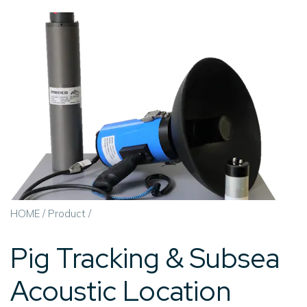
HOME
/
Product
/
Pig Tracking & Subsea
Acoustic Location