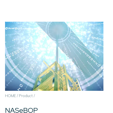
HOME
/
Product
/
NASeBOP