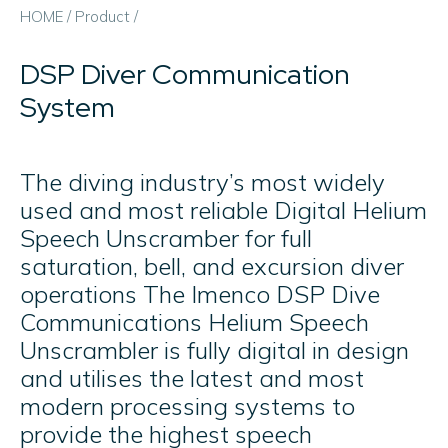
HOME
/
Product
/
DSP Diver Communication
System
The diving industry’s most widely
used and most reliable Digital Helium
Speech Unscramber for full
saturation, bell, and excursion diver
operations The Imenco DSP Dive
Communications Helium Speech
Unscrambler is fully digital in design
and utilises the latest and most
modern processing systems to
provide the highest speech