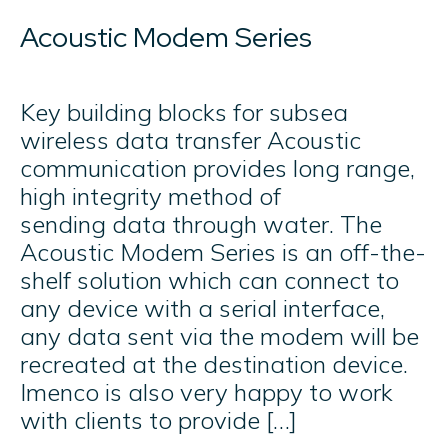
Acoustic Modem Series​
Key building blocks for subsea
wireless data transfer Acoustic
communication provides long range,
high integrity method of
sending data through water. The
Acoustic Modem Series is an off-the-
shelf solution which can connect to
any device with a serial interface,
any data sent via the modem will be
recreated at the destination device.​
Imenco is also very happy to work
with clients to provide […]