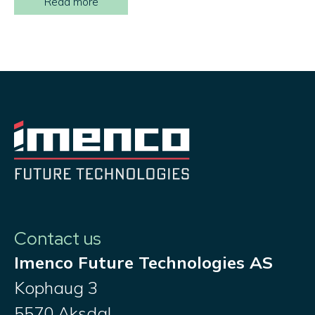
Read more
Contact us
Imenco Future Technologies AS
Kophaug 3
5570 Aksdal