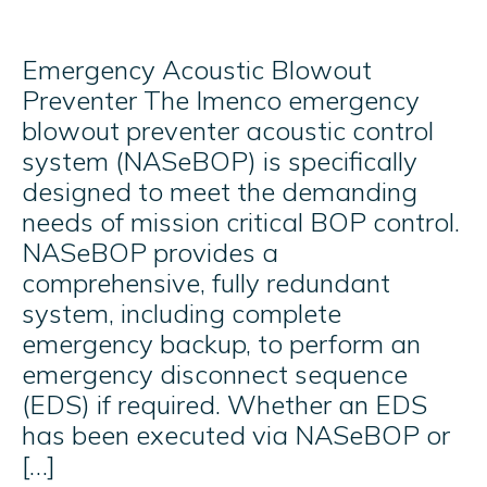
Emergency Acoustic Blowout
Preventer The Imenco emergency
blowout preventer acoustic control
system (NASeBOP) is specifically
designed to meet the demanding
needs of mission critical BOP control.
NASeBOP provides a
comprehensive, fully redundant
system, including complete
emergency backup, to perform an
emergency disconnect sequence
(EDS) if required. Whether an EDS
has been executed via NASeBOP or
[…]