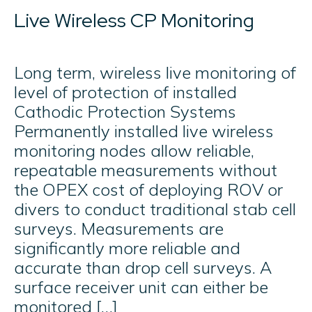
Live Wireless CP Monitoring
Long term, wireless live monitoring of
level of protection of installed
Cathodic Protection Systems
Permanently installed live wireless
monitoring nodes allow reliable,
repeatable measurements without
the OPEX cost of deploying ROV or
divers to conduct traditional stab cell
surveys. Measurements are
significantly more reliable and
accurate than drop cell surveys. A
surface receiver unit can either be
monitored […]