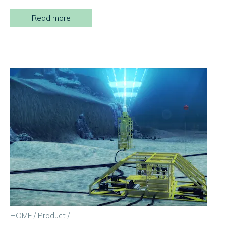
Read more
HOME
/
Product
/