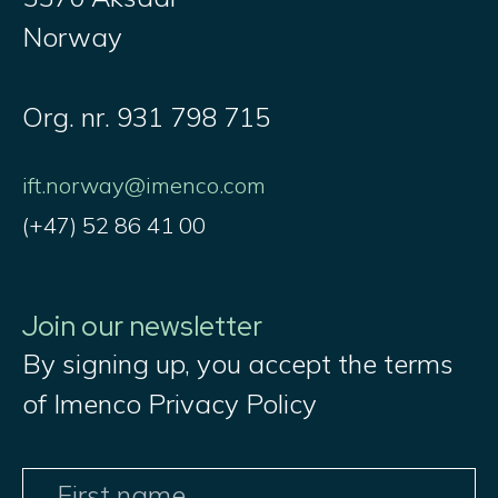
Norway
Org. nr. 931 798 715
ift.norway@imenco.com
(+47) 52 86 41 00
Join our newsletter
By signing up, you accept the terms
of Imenco Privacy Policy