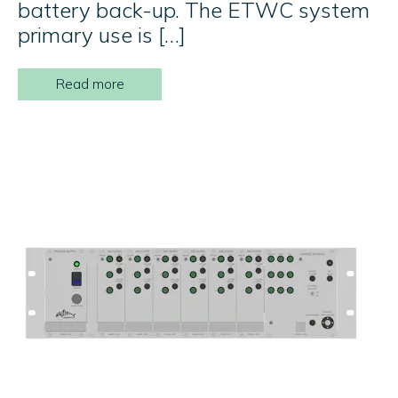
battery back-up. The ETWC system
primary use is […]
Read more