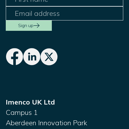
Sign up
Imenco UK Ltd
Campus 1
Aberdeen Innovation Park