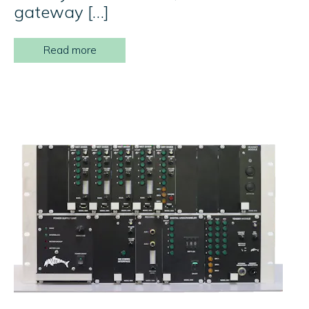
gateway […]
Read more