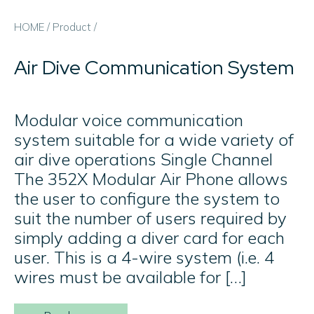
HOME
/
Product
/
Air Dive Communication System
Modular voice communication
system suitable for a wide variety of
air dive operations Single Channel
The 352X Modular Air Phone allows
the user to configure the system to
suit the number of users required by
simply adding a diver card for each
user. This is a 4-wire system (i.e. 4
wires must be available for […]