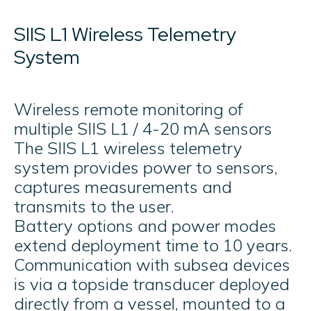
SIIS L1 Wireless Telemetry
System
Wireless remote monitoring of
multiple SIIS L1 / 4-20 mA sensors ​
The SIIS L1 wireless telemetry
system provides power to sensors,
captures measurements and
transmits to the user.
Battery options and power modes
extend deployment time to 10 years.
Communication with subsea devices
is via a topside transducer deployed
directly from a vessel, mounted to a