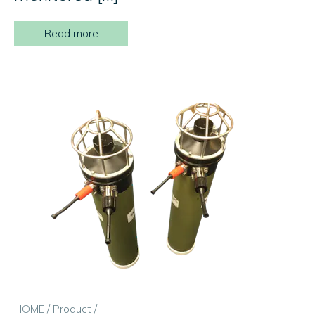
Read more
HOME
/
Product
/