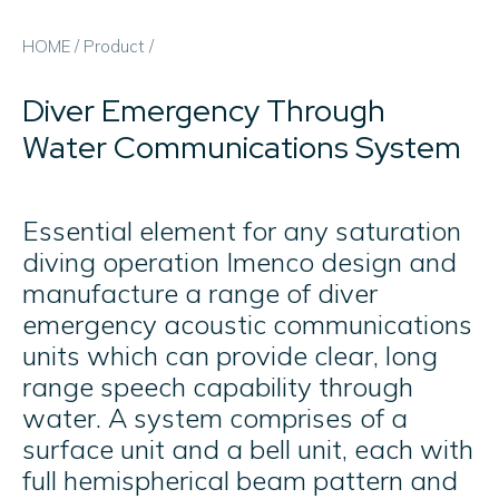
HOME
/
Product
/
Diver Emergency Through
Water Communications System
Essential element for any saturation
diving operation Imenco design and
manufacture a range of diver
emergency acoustic communications
units which can provide clear, long
range speech capability through
water. A system comprises of a
surface unit and a bell unit, each with
full hemispherical beam pattern and