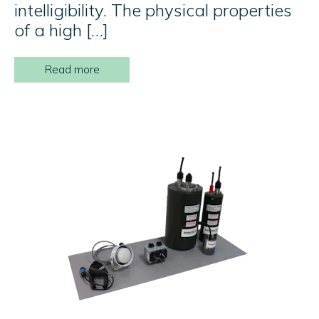
intelligibility. The physical properties
of a high […]
Read more