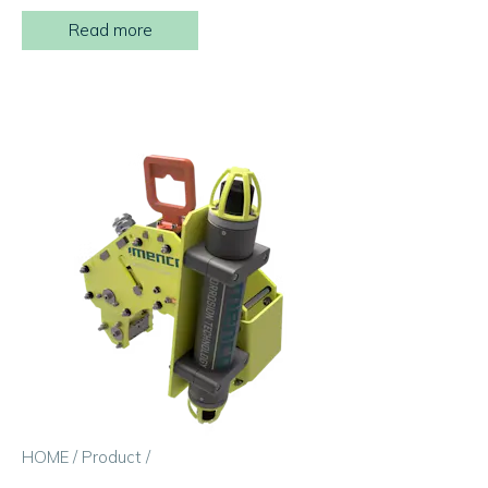
Read more
HOME
/
Product
/